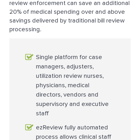
review enforcement can save an additional
20% of medical spending over and above
savings delivered by traditional bill review
processing.
Single platform for case
managers, adjusters,
utilization review nurses,
physicians, medical
directors, vendors and
supervisory and executive
staff
ezReview fully automated
process allows clinical staff