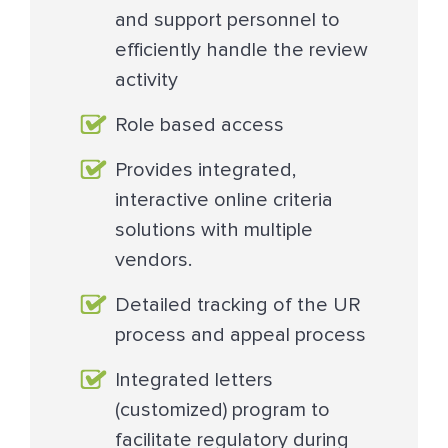
and support personnel to
efficiently handle the review
activity
Role based access
Provides integrated,
interactive online criteria
solutions with multiple
vendors.
Detailed tracking of the UR
process and appeal process
Integrated letters
(customized) program to
facilitate regulatory during