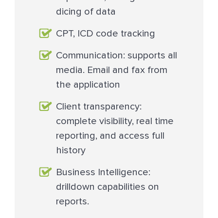
dicing of data
CPT, ICD code tracking
Communication: supports all
media. Email and fax from
the application
Client transparency:
complete visibility, real time
reporting, and access full
history
Business Intelligence:
drilldown capabilities on
reports.