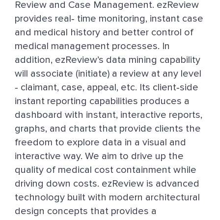
Review and Case Management. ezReview
provides real‐ time monitoring, instant case
and medical history and better control of
medical management processes. In
addition, ezReview’s data mining capability
will associate (initiate) a review at any level
‐ claimant, case, appeal, etc. Its client‐side
instant reporting capabilities produces a
dashboard with instant, interactive reports,
graphs, and charts that provide clients the
freedom to explore data in a visual and
interactive way. We aim to drive up the
quality of medical cost containment while
driving down costs. ezReview is advanced
technology built with modern architectural
design concepts that provides a