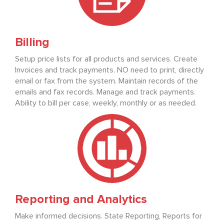
Billing
Setup price lists for all products and services. Create
Invoices and track payments. NO need to print, directly
email or fax from the system. Maintain records of the
emails and fax records. Manage and track payments.
Ability to bill per case, weekly, monthly or as needed.
Reporting and Analytics
Make informed decisions. State Reporting, Reports for