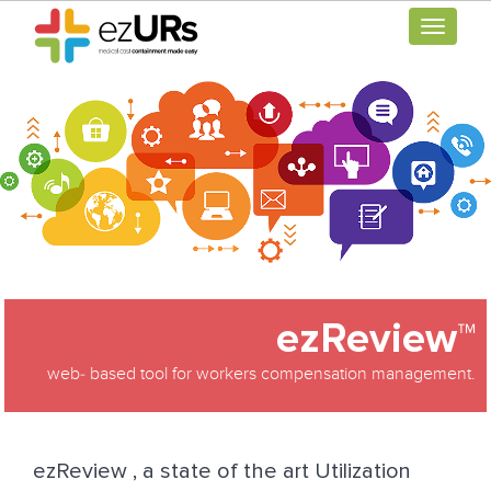
Toggle
navigati
ezReview™
web‐ based tool for workers compensation management.
ezReview , a state of the art Utilization