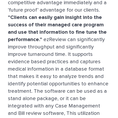
competitive advantage immediately and a
‘future proof’ advantage for our clients.
“Clients can easily gain insight into the
success of their managed care program
and use that information to fine tune the
performance.”
ezReview can significantly
improve throughput and significantly
improve turnaround time. It supports
evidence based practices and captures
medical information in a database format
that makes it easy to analyze trends and
identify potential opportunities to enhance
treatment. The software can be used as a
stand alone package, or it can be
integrated with any Case Management
and Bill review software, This utilization