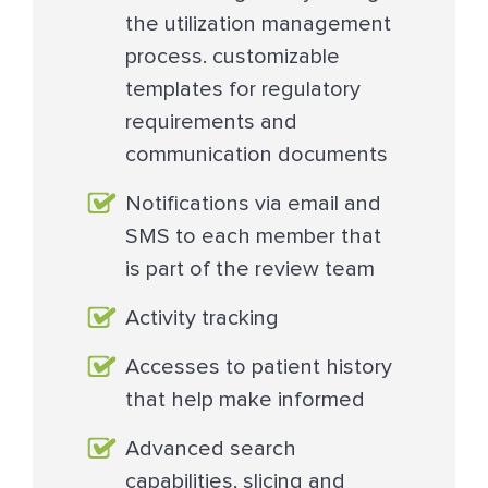
the utilization management
process. customizable
templates for regulatory
requirements and
communication documents
Notifications via email and
SMS to each member that
is part of the review team
Activity tracking
Accesses to patient history
that help make informed
Advanced search
capabilities, slicing and