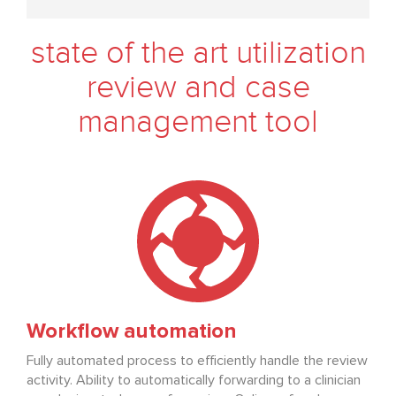
state of the art utilization
review and case
management tool
Workflow automation
Fully automated process to efficiently handle the review
activity. Ability to automatically forwarding to a clinician