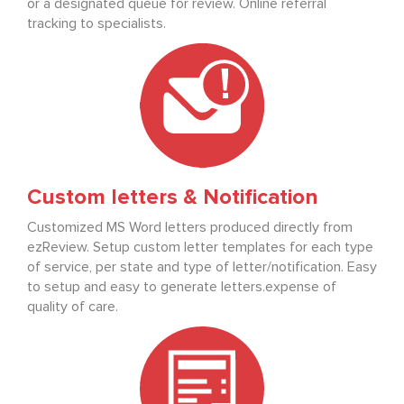
or a designated queue for review. Online referral
tracking to specialists.
Custom letters & Notification
Customized MS Word letters produced directly from
ezReview. Setup custom letter templates for each type
of service, per state and type of letter/notification. Easy
to setup and easy to generate letters.expense of
quality of care.